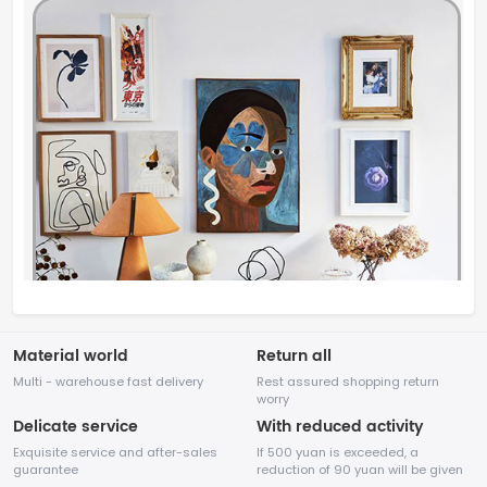
Material world
Return all
Multi - warehouse fast delivery
Rest assured shopping return
worry
Delicate service
With reduced activity
Exquisite service and after-sales
If 500 yuan is exceeded, a
guarantee
reduction of 90 yuan will be given