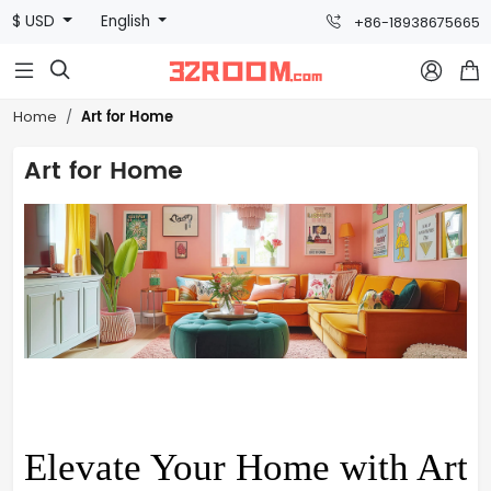
$ USD
English
+86-18938675665



Art for Home
Home
Art for Home