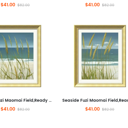
$41.00
$41.00
$82.00
$82.00
Seaside Fuzi Maomai Field,Ready to Hang Framed Wall Art for Bathroom,Plants And Flowers,Minimalist Wall Decorative for ...
$41.00
$41.00
$82.00
$82.00