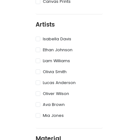
Canvas Prints
Artists
Isabella Davis
Ethan Johnson
Liam Williams
Olivia Smith
Lucas Anderson
Oliver Wilson
Ava Brown
Mia Jones
Material