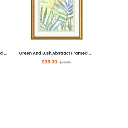
Green And Lush,Abstract Framed Wall Art for Living Room,Plants And Flowers, Modern,Ready to Hang Artwork for Bedroom
Green And Lush,Abstract Framed Wall Art for Living Room,Plants And Flowers, Modern,Ready to Hang Artwork for Bedroom
$39.00
$78.00