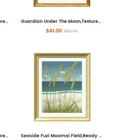
Guardian Under The Moon,Textured Canvas Art Prints for Living Room, Abstraction, Pets,Minimalist Framed Wall Art for Bathr...
Guardian Under The Moon,Textured Canvas Art Prints for Living Room, Abstraction, Pets,Minimalist Framed Wall Art for Bathr...
$41.00
$82.00
Guardian Under The Moon,Textured Canvas Art Prints for Living Room, Abstraction, Pets,Minimalist Framed Wall Art for Bathr...
Seaside Fuzi Maomai Field,Ready to Hang Framed Wall Art for Bathroom,Plants And Flowers,Minimalist Wall Decorative for ...