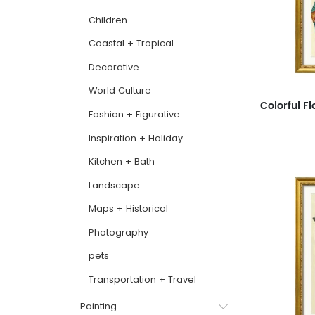
Children
Coastal + Tropical
Decorative
World Culture
Fashion + Figurative
Inspiration + Holiday
Kitchen + Bath
Landscape
Maps + Historical
Photography
pets
Transportation + Travel
Painting