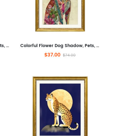
Colorful Flower Dog Shadow, Pets, Abstract, Plants And Flowers,Animals And Nature,Modern Wall Decor for Bathroom,Abstra...
Colorful Flower Dog Shadow, Pets, Abstract, Plants And Flowers,Animals And Nature,Modern Wall Decor for Bathroom,Abstra...
$37.00
$74.00