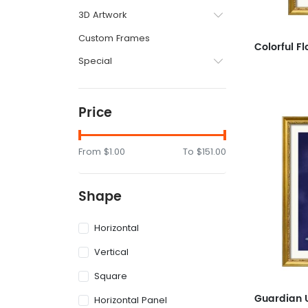
3D Artwork
Custom Frames
Special
Price
From
$1.00
To
$151.00
Shape
Horizontal
Vertical
Square
Horizontal Panel