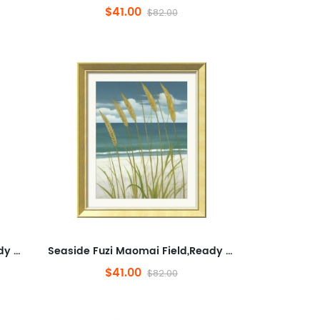
$41.00
$82.00
Seaside Fuzi Maomai Field,Ready to Hang Framed Wall Art for Bathroom,Plants And Flowers,Minimalist Wall Decorative for ...
Seaside Fuzi Maomai Field,Ready to Hang Framed Wall Art for Bathroom,Plants And Flowers,Minimalist Wall Decorative for ...
$41.00
$82.00