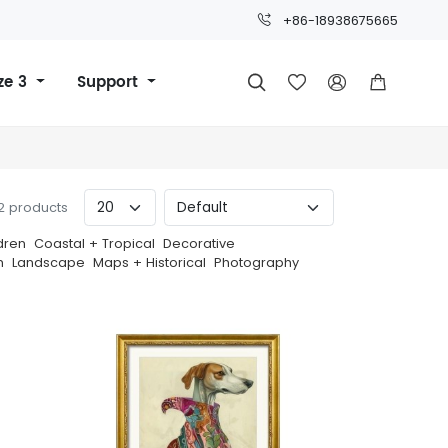
+86-18938675665
ze 3
Support




22 products
dren
Coastal + Tropical
Decorative
h
Landscape
Maps + Historical
Photography