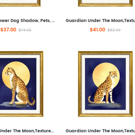
Colorful Flower Dog Shadow, Pets, Abstract, Plants And Flowers,Animals And Nature,Modern Wall Decor for Bathroom,Abstra...
$37.00
$41.00
$74.00
$82.00
Guardian Under The Moon,Textured Canvas Art Prints for Living Room, Abstraction, Pets,Minimalist Framed Wall Art for Bathr...