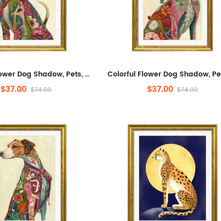
Colorful Flower Dog Shadow, Pets, Abstract, Plants And Flowers,Animals And Nature,Modern Wall Decor for Bathroom,Abstra...
$37.00
$37.00
$74.00
$74.00