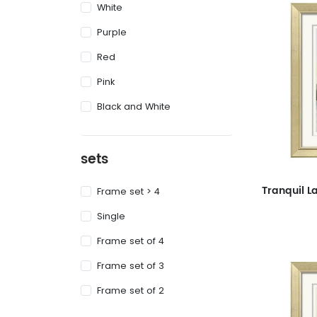
White
Purple
Red
Pink
Black and White
sets
Frame set > 4
Single
Frame set of 4
Frame set of 3
Frame set of 2