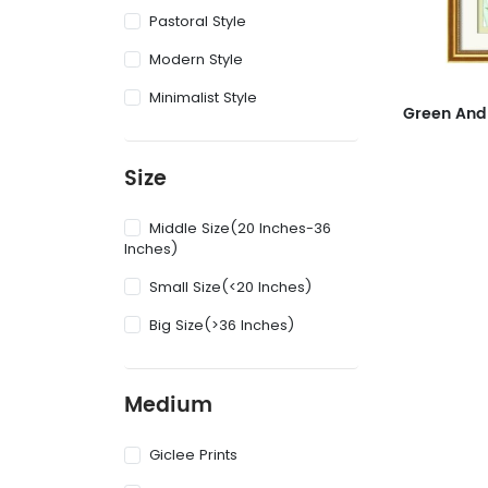
Pastoral Style
Modern Style
Minimalist Style
Size
Middle Size(20 Inches-36
Inches)
Small Size(<20 Inches)
Big Size(>36 Inches)
Medium
Giclee Prints