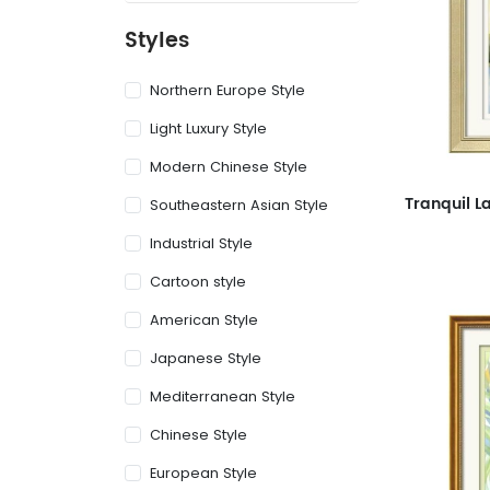
Styles
Northern Europe Style
Light Luxury Style
Modern Chinese Style
Southeastern Asian Style
Industrial Style
Cartoon style
American Style
Japanese Style
Mediterranean Style
Chinese Style
European Style