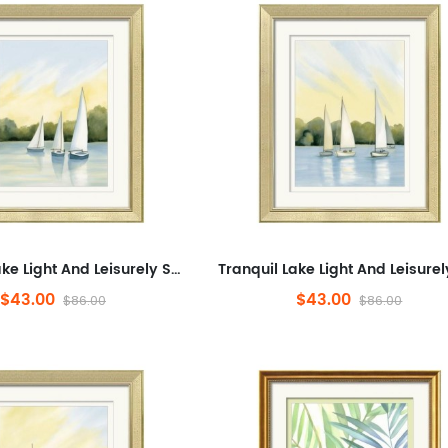
Tranquil Lake Light And Leisurely Sail Shadows,Landscape,Minimalist Artwork for Office,Abstract Framed Wall Art for Liv...
$43.00
$43.00
$86.00
$86.00