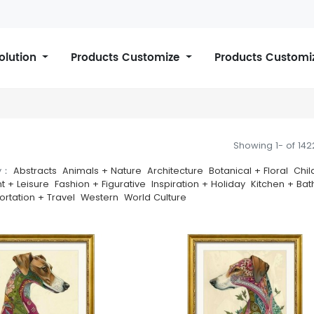
Solution
Products Customize
Products Customi
Showing 1- of 14
y：
Abstracts
Animals + Nature
Architecture
Botanical + Floral
Chil
t + Leisure
Fashion + Figurative
Inspiration + Holiday
Kitchen + Bat
ortation + Travel
Western
World Culture