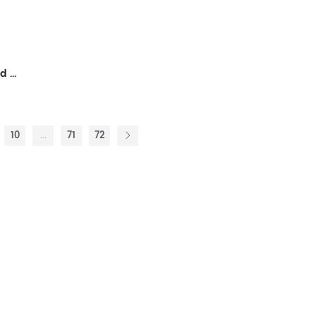
Green And Lush,Abstract Framed Wall Art for Living Room,Plants And Flowers, Modern,Ready to Hang Artwork for Bedroom
10
...
71
72