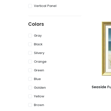
Vertical Panel
Colors
Gray
Black
Silvery
Orange
Green
Blue
Golden
Yellow
Brown