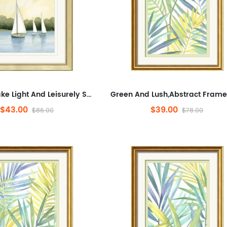
Tranquil Lake Light And Leisurely Sail Shadows,Landscape,Minimalist Artwork for Office,Abstract Framed Wall Art for Liv...
$43.00
$39.00
$86.00
$78.00