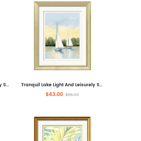
Tranquil Lake Light And Leisurely Sail Shadows,Landscape,Minimalist Artwork for Office,Abstract Framed Wall Art for Liv...
Tranquil Lake Light And Leisurely Sail Shadows,Landscape,Minimalist Artwork for Office,Abstract Framed Wall Art for Liv...
$43.00
$86.00