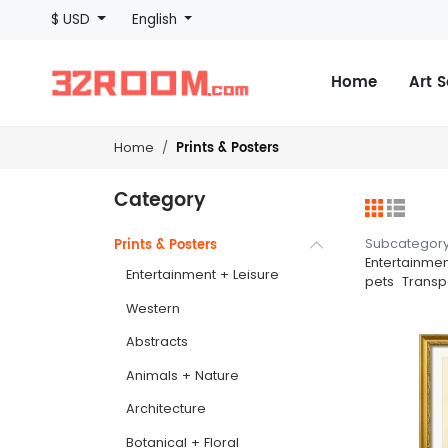
$ USD
English
Home
Art 
Prints & Posters
Home
Category
Subcategor
Prints & Posters
Entertainmen
Entertainment + Leisure
pets
Transp
Western
Abstracts
Animals + Nature
Architecture
Botanical + Floral