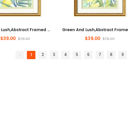
Green And Lush,Abstract Framed Wall Art for Living Room,Plants And Flowers, Modern,Ready to Hang Artwork for Bedroom
$39.00
$39.00
$78.00
$78.00
1
2
3
4
5
6
7
8
9