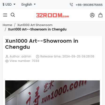
$ USD
English
+86-18938675665



Home
Xun1000 Art Showroom
Xun1000 Art--Showroom in Chengdu
Xun1000 Art--Showroom in
Chengdu
Author: admin
Release time: 2024-09-25 09:28:08
View number: 7033