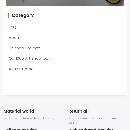
Category
FAQ
About
Finished Projects
Xun1000 Art Showroom
Art For Home
Material world
Return all
Multi - warehouse fast delivery
Rest assured shopping return
worry