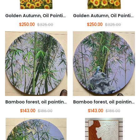
Golden Autumn, Oil Painting, Landscape Oil Painting, Flower Oil Painting (Hand Painted Texture Oil Painting)
Golden Autumn, Oil Painting, Landscape Oil Painting, Flower Oil Painting (Hand Painted Texture Oil Painting)
$250.00
$250.00
$325.00
$325.00
Bamboo forest, oil painting, flower oil painting (hand drawn texture oil painting)
Bamboo forest, oil painting, flower oil painting (hand drawn texture oil painting)
$143.00
$143.00
$186.00
$186.00