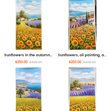
Sunflowers in the autumn breeze, oil painting, abstract oil painting, flower oil painting (hand drawn texture oil painti...
Sunflowers, oil painting, abstract oil painting, flower oil painting (hand drawn texture oil painting)
$250.00
$250.00
$325.00
$325.00