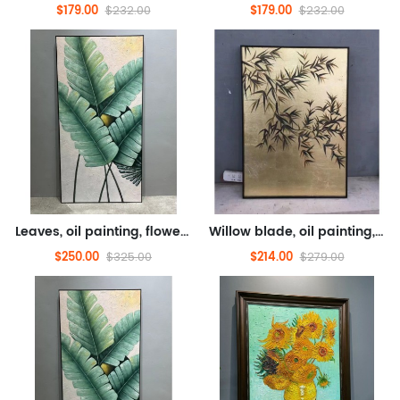
$179.00
$179.00
$232.00
$232.00
Leaves, oil painting, flower oil painting (hand drawn texture oil painting)
Willow blade, oil painting, flower oil painting (hand drawn oil painting)
$250.00
$214.00
$325.00
$279.00