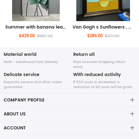
Summer with banana leaves, oil painting, floral oil painting (hand drawn oil painting)
Van Gogh s Sunflowers , oil painting, famous painting, flower oil painting (hand drawn oil painting, solid wood frame)
$429.00
$286.00
$557.00
$371.00
Material world
Return all
Multi - warehouse fast delivery
Rest assured shopping return
worry
Delicate service
With reduced activity
Exquisite service and after-sales
If 500 yuan is exceeded, a
guarantee
reduction of 90 yuan will be given
COMPANY PROFILE
ABOUT US
32Room Art
about us
ACCOUNT
is a professional enterprise engaged in the design and
Distribution information
production of decorative paintings, oil paintings, and physical
Account