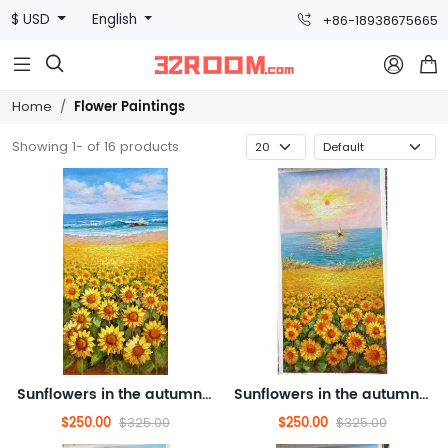
$ USD
English
+86-18938675665



Flower Paintings
Home
Showing 1- of 16 products
Sunflowers in the autumn breeze, oil painting, landscape oil painting, flower oil painting (hand drawn texture oil paint...
Sunflowers in the autumn breeze, oil painting, flower oil painting (hand drawn texture oil painting)
$250.00
$250.00
$325.00
$325.00