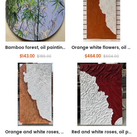
Bamboo forest, oil painting, flower oil painting (hand drawn texture oil painting)
Orange white flowers, oil painting, floral oil painting (hand drawn texture oil painting)
$143.00
$464.00
$186.00
$604.00
Orange and white roses, oil painting, floral oil painting (hand drawn texture oil painting)
Red and white roses, oil painting, floral oil painting (hand drawn texture oil painting)