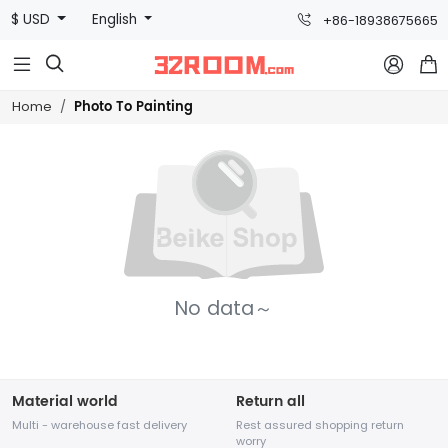
$ USD
English
+86-18938675665



Photo To Painting
Home
No data～
Material world
Return all
Multi - warehouse fast delivery
Rest assured shopping return
worry