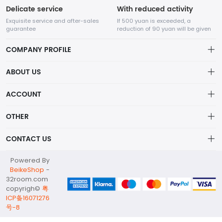
Delicate service
With reduced activity
Exquisite service and after-sales
If 500 yuan is exceeded, a
guarantee
reduction of 90 yuan will be given
COMPANY PROFILE
ABOUT US
32Room Art
about us
ACCOUNT
is a professional enterprise engaged in the design and
Distribution information
production of decorative paintings, oil paintings, and physical
Account
OTHER
paintings. The company was established in August 2012.
Privacy policy
Order
Brand List
CONTACT US
Order
Wishlist
Account
info@32room.com
Powered By
Brand List
Terms of use
BeikeShop
-
+86 18938675665
32room.com
About
copyrigh©
粤
No. 6, Longshan Industrial Zone, Nanwan Street, Longgang
ICP备16071276
District, Shenzhen City, Guangdong Province, 518000
号-8