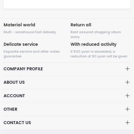
Material world
Return all
Multi - warehouse fast delivery
Rest assured shopping return
worry
Delicate service
With reduced activity
Exquisite service and after-sales
If 500 yuan is exceeded, a
guarantee
reduction of 90 yuan will be given
COMPANY PROFILE
ABOUT US
32Room Art
about us
ACCOUNT
is a professional enterprise engaged in the design and
Distribution information
production of decorative paintings, oil paintings, and physical
Account
OTHER
paintings. The company was established in August 2012.
Privacy policy
Order
Brand List
CONTACT US
Order
Wishlist
Account
info@32room.com