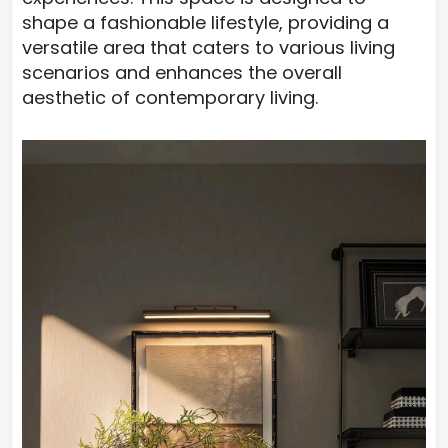
shape a fashionable lifestyle, providing a
versatile area that caters to various living
scenarios and enhances the overall
aesthetic of contemporary living.