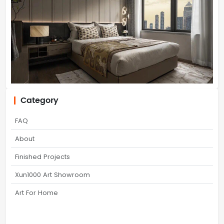
Category
FAQ
About
Finished Projects
Xun1000 Art Showroom
Art For Home