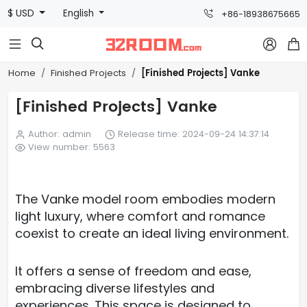
$ USD
English
+86-18938675665



[Finished Projects] Vanke
Home
Finished Projects
[Finished Projects] Vanke
Author: admin
Release time: 2024-09-24 14:37:14
View number: 5563
The Vanke model room embodies modern
light luxury, where comfort and romance
coexist to create an ideal living environment.
It offers a sense of freedom and ease,
embracing diverse lifestyles and
experiences. This space is designed to