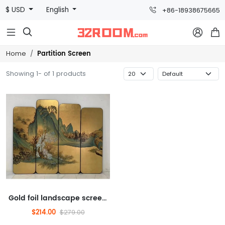
$ USD
English
+86-18938675665



Partition Screen
Home
Showing 1- of 1 products
Gold foil landscape screen, physical painting, specialty, screen (gold foil, hand-painted, borderless)
$214.00
$279.00