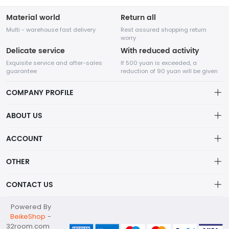
Material world
Return all
Multi - warehouse fast delivery
Rest assured shopping return
worry
Delicate service
With reduced activity
Exquisite service and after-sales
If 500 yuan is exceeded, a
guarantee
reduction of 90 yuan will be given
COMPANY PROFILE
ABOUT US
32Room Art
about us
ACCOUNT
is a professional enterprise engaged in the design and
Distribution information
production of decorative paintings, oil paintings, and physical
Account
OTHER
paintings. The company was established in August 2012.
Privacy policy
Order
Brand List
CONTACT US
Order
Wishlist
Account
info@32room.com
Powered By
Brand List
Terms of use
BeikeShop
-
+86 18938675665
32room.com