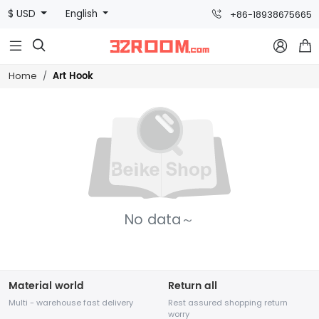
$ USD
English
+86-18938675665



Art Hook
Home
No data～
Material world
Return all
Multi - warehouse fast delivery
Rest assured shopping return
worry