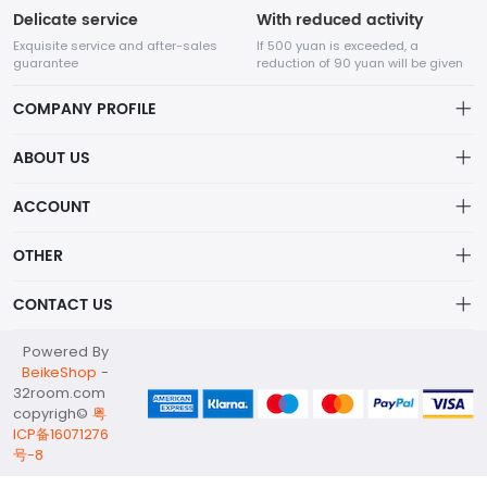
Delicate service
With reduced activity
Exquisite service and after-sales
If 500 yuan is exceeded, a
guarantee
reduction of 90 yuan will be given
COMPANY PROFILE
ABOUT US
32Room Art
about us
ACCOUNT
is a professional enterprise engaged in the design and
Distribution information
production of decorative paintings, oil paintings, and physical
Account
OTHER
paintings. The company was established in August 2012.
Privacy policy
Order
Brand List
CONTACT US
Order
Wishlist
Account
info@32room.com
Powered By
Brand List
Terms of use
BeikeShop
-
+86 18938675665
32room.com
About
copyrigh©
粤
No. 6, Longshan Industrial Zone, Nanwan Street, Longgang
ICP备16071276
District, Shenzhen City, Guangdong Province, 518000
号-8