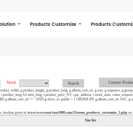
Solution
Products Customize
Products Customi