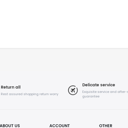
Delicate service
Return all
Exquisite service and after-
Rest assured shopping return worry
guarantee
ABOUT US
ACCOUNT
OTHER