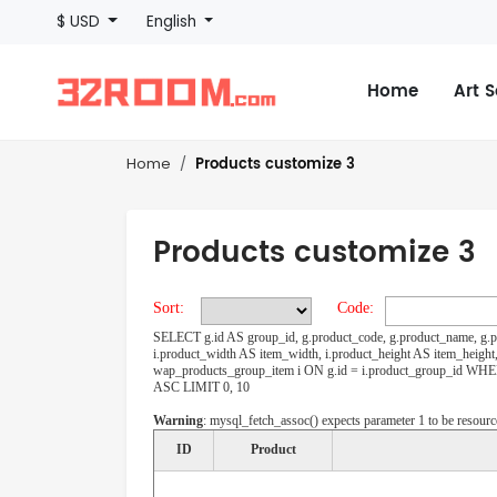
$ USD
English
Home
Art 
Products customize 3
Home
Products customize 3