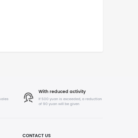
With reduced activity
sales
If 500 yuan is exceeded, a reduction
of 90 yuan will be given
CONTACT US