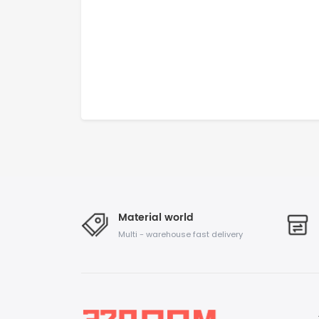
Material world
Multi - warehouse fast delivery