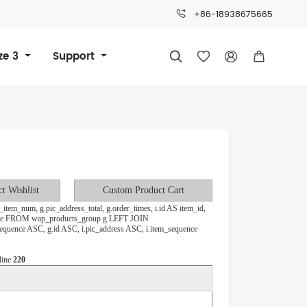
+86-18938675665
ze 3
Support



