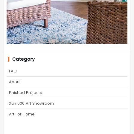
Category
FAQ
About
Finished Projects
Xun1000 Art Showroom
Art For Home