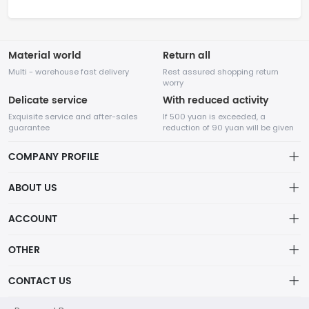
Material world
Return all
Multi - warehouse fast delivery
Rest assured shopping return
worry
Delicate service
With reduced activity
Exquisite service and after-sales
If 500 yuan is exceeded, a
guarantee
reduction of 90 yuan will be given
COMPANY PROFILE
ABOUT US
32Room Art
about us
ACCOUNT
is a professional enterprise engaged in the design and
Distribution information
production of decorative paintings, oil paintings, and physical
Account
OTHER
paintings. The company was established in August 2012.
Privacy policy
Order
Brand List
CONTACT US
Order
Wishlist
Account
info@32room.com