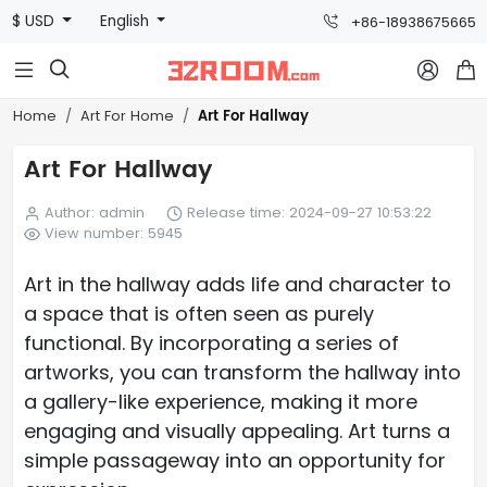
$ USD
English
+86-18938675665



Art For Hallway
Home
Art For Home
Art For Hallway
Author: admin
Release time: 2024-09-27 10:53:22
View number: 5945
Art in the hallway adds life and character to
a space that is often seen as purely
functional. By incorporating a series of
artworks, you can transform the hallway into
a gallery-like experience, making it more
engaging and visually appealing. Art turns a
simple passageway into an opportunity for