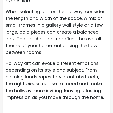
expression.
When selecting art for the hallway, consider
the length and width of the space. A mix of
small frames in a gallery wall style or a few
large, bold pieces can create a balanced
look. The art should also reflect the overall
theme of your home, enhancing the flow
between rooms.
Hallway art can evoke different emotions
depending on its style and subject. From
calming landscapes to vibrant abstracts,
the right pieces can set a mood and make
the hallway more inviting, leaving a lasting
impression as you move through the home.