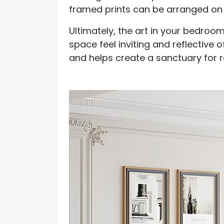
framed prints can be arranged on 
Ultimately, the art in your bedro
space feel inviting and reflective 
and helps create a sanctuary for r