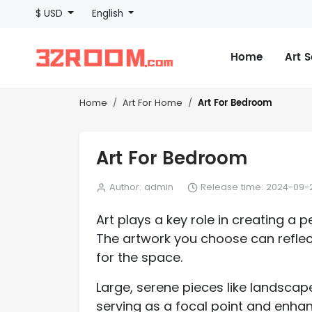
$ USD
English
Home
Art 
Art For Bedroom
Home
Art For Home
Art For Bedroom
Author: admin
Release time: 2024-09-2
Art plays a key role in creating 
The artwork you choose can reflect
for the space.
Large, serene pieces like landscap
serving as a focal point and enhan