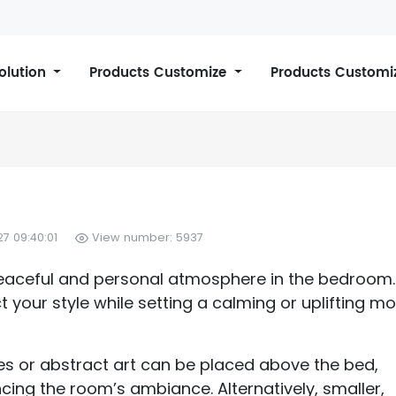
Solution
Products Customize
Products Customi
7 09:40:01
View number: 5937
a peaceful and personal atmosphere in the bedroom.
 your style while setting a calming or uplifting m
es or abstract art can be placed above the bed,
cing the room’s ambiance. Alternatively, smaller,