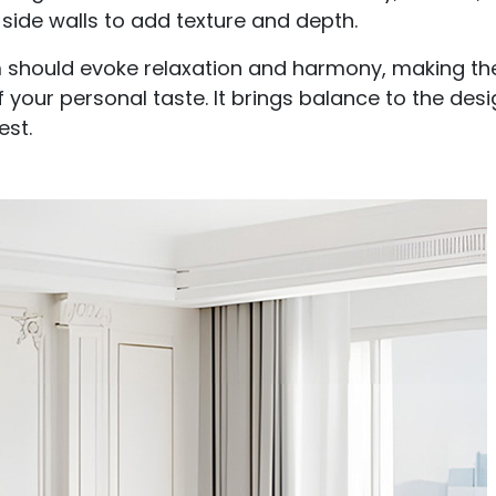
side walls to add texture and depth.
om should evoke relaxation and harmony, making th
of your personal taste. It brings balance to the des
est.