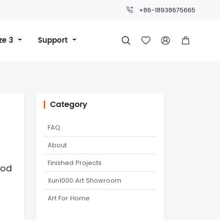
+86-18938675665
ze 3
Support




Category
FAQ
About
Finished Projects
ood
Xun1000 Art Showroom
Art For Home