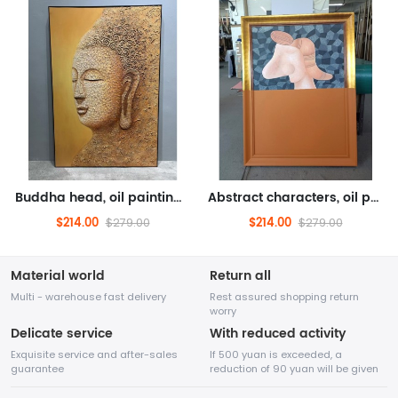
Buddha head, oil painting, figure painting (hand drawn oil painting, texture cracks)
Abstract characters, oil painting, abstract oil painting, character oil painting (hand drawn oil painting, solid wood fr...
$214.00
$214.00
$279.00
$279.00
Material world
Return all
Multi - warehouse fast delivery
Rest assured shopping return
worry
Delicate service
With reduced activity
Exquisite service and after-sales
If 500 yuan is exceeded, a
guarantee
reduction of 90 yuan will be given