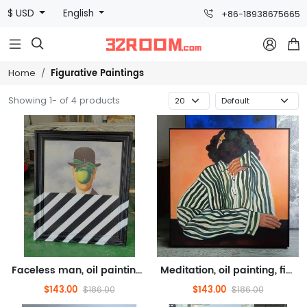
$ USD
English
+86-18938675665



Figurative Paintings
Home
Showing 1- of 4 products
Faceless man, oil painting, figure oil painting (hand drawn texture oil painting)
Meditation, oil painting, figure oil painting (hand drawn texture oil painting)
$143.00
$143.00
$186.00
$186.00