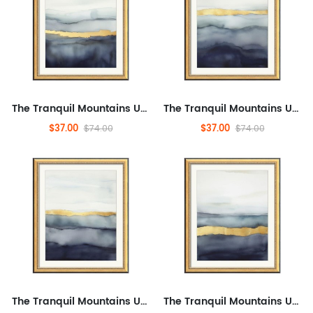
The Tranquil Mountains Under The Golden Dawn,Simple Modern Framed Wall Art for Office, Abstract,Landscape,Modern Artwor...
The Tranquil Mountains Under The Golden Dawn,Simple Modern Framed Wall Art for Office, Abstract,Landscape,Modern Artwor...
$37.00
$37.00
$74.00
$74.00
The Tranquil Mountains Under The Golden Dawn,Simple Modern Framed Wall Art for Office, Abstract,Landscape,Modern Artwor...
The Tranquil Mountains Under The Golden Dawn,Simple Modern Framed Wall Art for Office, Abstract,Landscape,Modern Artwor...