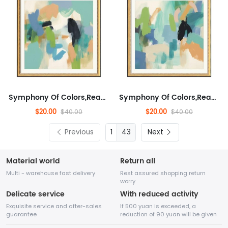
Symphony Of Colors,Ready to Hang Wall Decorative for Living Room, Landscape,Abstract,Abstract Artwork for Sofa, Enterta...
Symphony Of Colors,Ready to Hang Wall Decorative for Living Room, Landscape,Abstract,Abstract Artwork for Sofa, Enterta...
$20.00
$20.00
$40.00
$40.00
Previous
43
Next
Material world
Return all
Multi - warehouse fast delivery
Rest assured shopping return
worry
Delicate service
With reduced activity
Exquisite service and after-sales
If 500 yuan is exceeded, a
guarantee
reduction of 90 yuan will be given