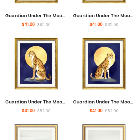
Guardian Under The Moon,Textured Canvas Art Prints for Living Room, Abstraction, Pets,Minimalist Framed Wall Art for Bathr...
Guardian Under The Moon,Textured Canvas Art Prints for Living Room, Abstraction, Pets,Minimalist Framed Wall Art for Bathr...
$41.00
$41.00
$82.00
$82.00
Guardian Under The Moon,Textured Canvas Art Prints for Living Room, Abstraction, Pets,Minimalist Framed Wall Art for Bathr...
Guardian Under The Moon,Textured Canvas Art Prints for Living Room, Abstraction, Pets,Minimalist Framed Wall Art for Bathr...
$41.00
$41.00
$82.00
$82.00