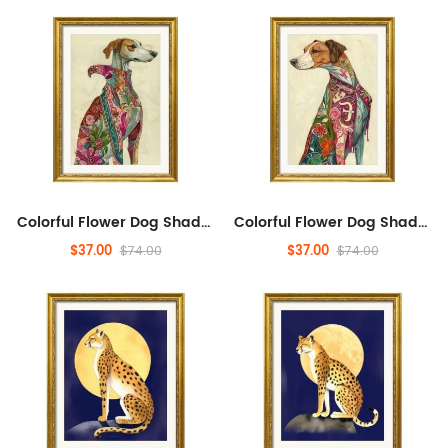
Colorful Flower Dog Shadow, Pets, Abstract, Plants And Flowers,Animals And Nature,Modern Wall Decor for Bathroom,Abstra...
Colorful Flower Dog Shadow, Pets, Abstract, Plants And Flowers,Animals And Nature,Modern Wall Decor for Bathroom,Abstra...
$37.00
$37.00
$74.00
$74.00