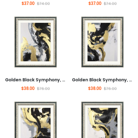
$37.00
$37.00
$74.00
$74.00
Golden Black Symphony, Fashionable, And Concrete, Entertaining,Abstract,Ready to Hang Framed Wall Art for Dining Room,M...
Golden Black Symphony, Fashionable, And Concrete, Entertaining,Abstract,Ready to Hang Framed Wall Art for Dining Room,M...
$38.00
$38.00
$76.00
$76.00