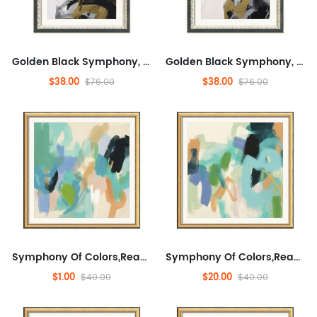
Golden Black Symphony, Fashionable, And Concrete, Entertaining,Abstract,Ready to Hang Framed Wall Art for Dining Room,M...
Golden Black Symphony, Fashionable, And Concrete, Entertaining,Abstract,Ready to Hang Framed Wall Art for Dining Room,M...
$38.00
$38.00
$76.00
$76.00
Symphony Of Colors,Ready to Hang Wall Decorative for Living Room, Landscape,Abstract,Abstract Artwork for Sofa, Enterta...
Symphony Of Colors,Ready to Hang Wall Decorative for Living Room, Landscape,Abstract,Abstract Artwork for Sofa, Enterta...
$1.00
$20.00
$40.00
$40.00