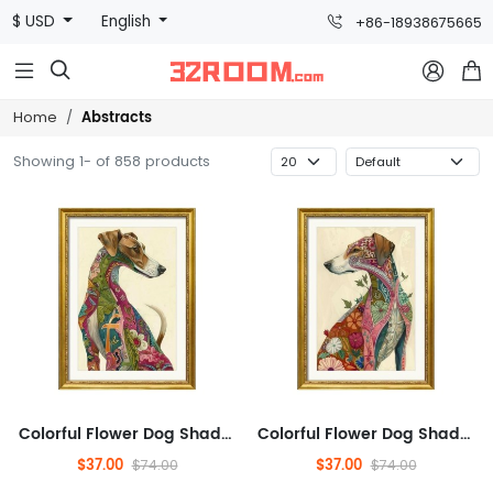
$ USD
English
+86-18938675665



Abstracts
Home
Showing 1- of 858 products
Colorful Flower Dog Shadow, Pets, Abstract, Plants And Flowers,Animals And Nature,Modern Wall Decor for Bathroom,Abstra...
Colorful Flower Dog Shadow, Pets, Abstract, Plants And Flowers,Animals And Nature,Modern Wall Decor for Bathroom,Abstra...
$37.00
$37.00
$74.00
$74.00